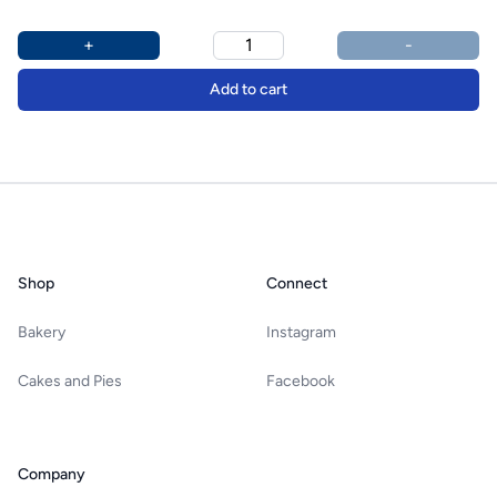
Product options
Additional details
+
-
Add to cart
Footer
Shop
Connect
Bakery
Instagram
Cakes and Pies
Facebook
Company