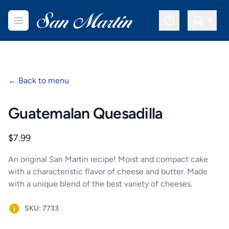
San Martin Bakery | Dallas
Open menu
0
items in c
←
Back to menu
Guatemalan Quesadilla
Product information
$7.99
An original San Martin recipe! Moist and compact cake
with a characteristic flavor of cheese and butter. Made
with a unique blend of the best variety of cheeses.
SKU: 7733